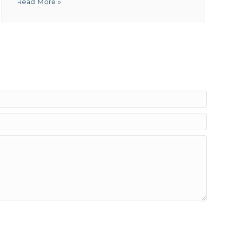
Read More »