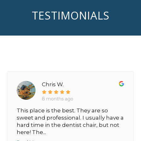
TESTIMONIALS
Chris W.
8 months ago
This place is the best. They are so
sweet and professional. I usually have a
hard time in the dentist chair, but not
here! The...