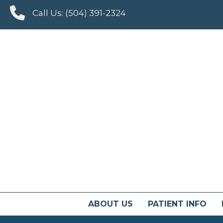
Call Us:
(504) 391-2324
ABOUT US
PATIENT INFO