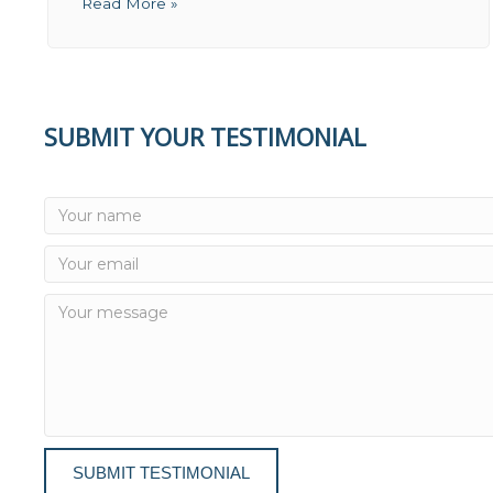
Read More »
SUBMIT YOUR TESTIMONIAL
SUBMIT TESTIMONIAL