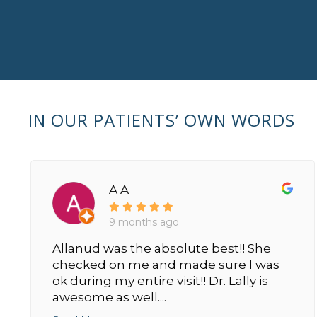
IN OUR PATIENTS’ OWN WORDS
A A
9 months ago
Allanud was the absolute best!! She
checked on me and made sure I was
ok during my entire visit!! Dr. Lally is
awesome as well....