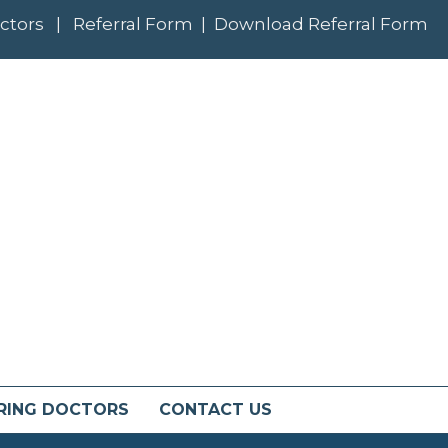
ctors
|
Referral Form
|
Download Referral Form
RING DOCTORS
CONTACT US