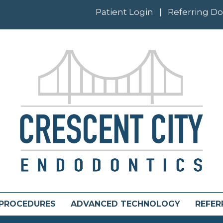
Patient Login
|
Referring Do
PROCEDURES
ADVANCED TECHNOLOGY
REFER