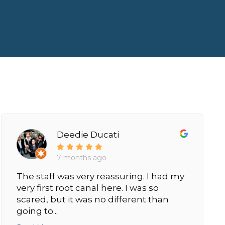
Deedie Ducati
7 months ago
The staff was very reassuring. I had my
very first root canal here. I was so
scared, but it was no different than
going to...