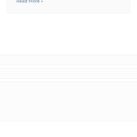
Read More »